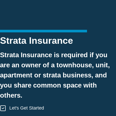
Strata Insurance
Strata Insurance is required if you
are an owner of a townhouse, unit,
apartment or strata business, and
you share common space with
others.
Let's Get Started