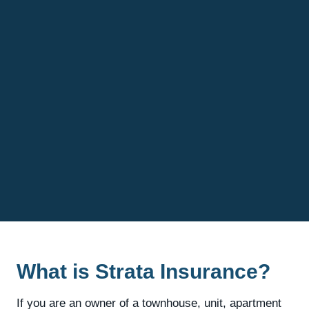
What is Strata Insurance?
If you are an owner of a townhouse, unit, apartment