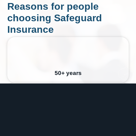
Reasons for people
choosing Safeguard
Insurance
50+ years
Australia Wide Service