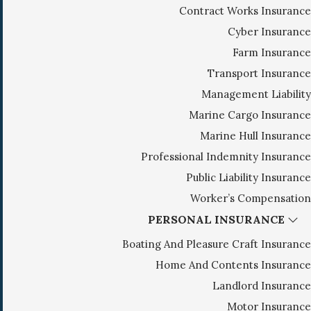
Contract Works Insurance
g
Cyber Insurance
a
Farm Insurance
t
i
Transport Insurance
o
Management Liability
n
Marine Cargo Insurance
Marine Hull Insurance
Professional Indemnity Insurance
Public Liability Insurance
Worker’s Compensation
PERSONAL INSURANCE
Boating And Pleasure Craft Insurance
Home And Contents Insurance
Landlord Insurance
Motor Insurance