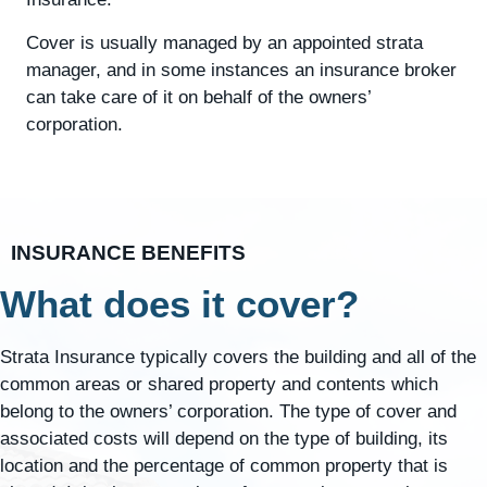
Cover is usually managed by an appointed strata
manager, and in some instances an insurance broker
can take care of it on behalf of the owners’
corporation.
INSURANCE BENEFITS
What does it cover?
Strata Insurance typically covers the building and all of the
common areas or shared property and contents which
belong to the owners’ corporation. The type of cover and
associated costs will depend on the type of building, its
location and the percentage of common property that is