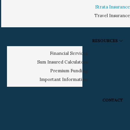
Strata Insurance
Travel Insurance
RESOURCES
Financial Services
Sum Insured Calculators
Premium Funding
Important Information
CONTACT