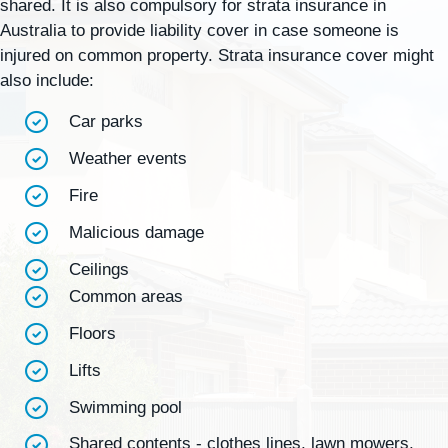
shared. It is also compulsory for strata insurance in
Australia to provide liability cover in case someone is
injured on common property. Strata insurance cover might
also include:
Car parks
Weather events
Fire
Malicious damage
Ceilings
Common areas
Floors
Lifts
Swimming pool
Shared contents - clothes lines, lawn mowers,