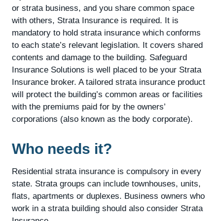
or strata business, and you share common space
with others, Strata Insurance is required. It is
mandatory to hold strata insurance which conforms
to each state’s relevant legislation. It covers shared
contents and damage to the building. Safeguard
Insurance Solutions is well placed to be your Strata
Insurance broker. A tailored strata insurance product
will protect the building’s common areas or facilities
with the premiums paid for by the owners’
corporations (also known as the body corporate).
Who needs it?
Residential strata insurance is compulsory in every
state. Strata groups can include townhouses, units,
flats, apartments or duplexes. Business owners who
work in a strata building should also consider Strata
Insurance.