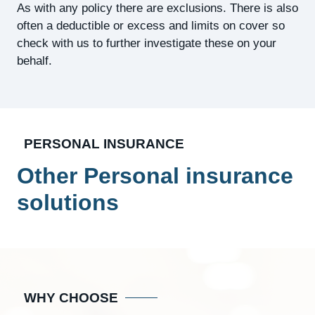
As with any policy there are exclusions. There is also
often a deductible or excess and limits on cover so
check with us to further investigate these on your
behalf.
PERSONAL INSURANCE
Other Personal insurance
solutions
WHY CHOOSE