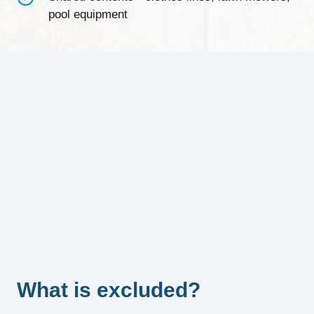
pool equipment
What is excluded?