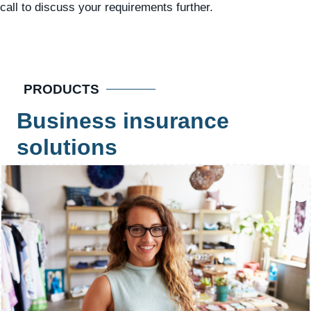
call to discuss your requirements further.
PRODUCTS
Business insurance
solutions