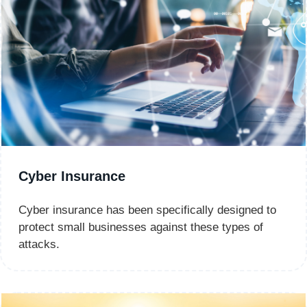
Cyber Insurance
Cyber insurance has been specifically designed to
protect small businesses against these types of
attacks.