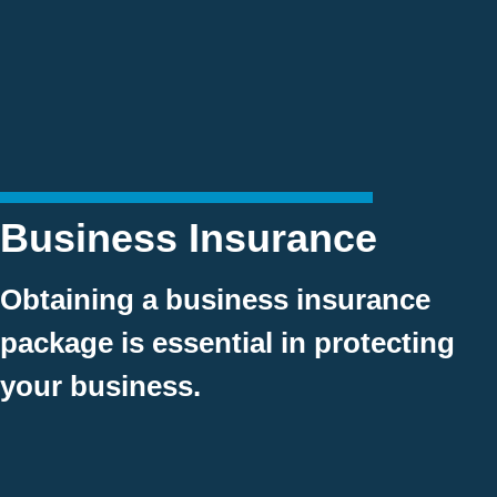
Business Insurance
Obtaining a business insurance
package is essential in protecting
your business.