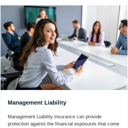
Management Liability
Management Liability insurance can provide
protection against the financial exposures that come