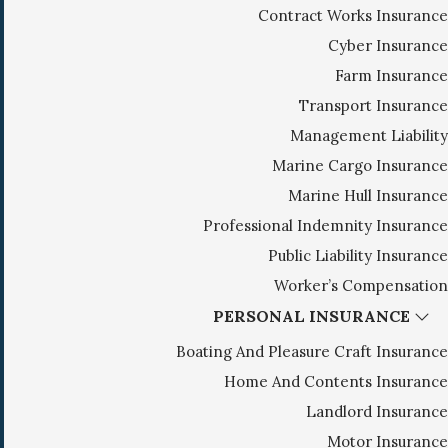
Contract Works Insurance
g
Cyber Insurance
a
Farm Insurance
t
i
Transport Insurance
o
Management Liability
n
Marine Cargo Insurance
Marine Hull Insurance
Professional Indemnity Insurance
Public Liability Insurance
Worker’s Compensation
PERSONAL INSURANCE
Boating And Pleasure Craft Insurance
Home And Contents Insurance
Landlord Insurance
Motor Insurance