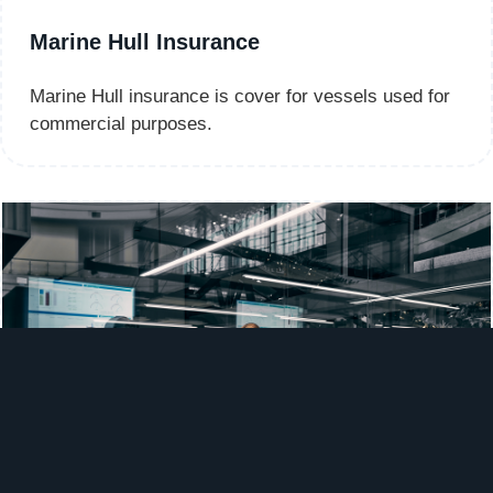
Marine Hull Insurance
Marine Hull insurance is cover for vessels used for
commercial purposes.