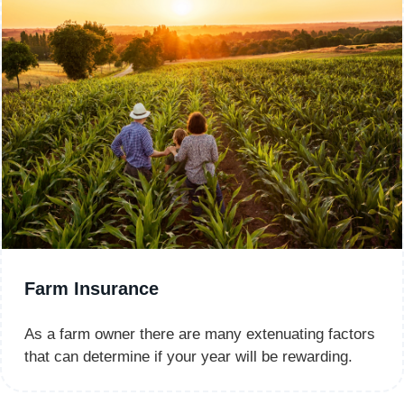
Farm Insurance
As a farm owner there are many extenuating factors
that can determine if your year will be rewarding.