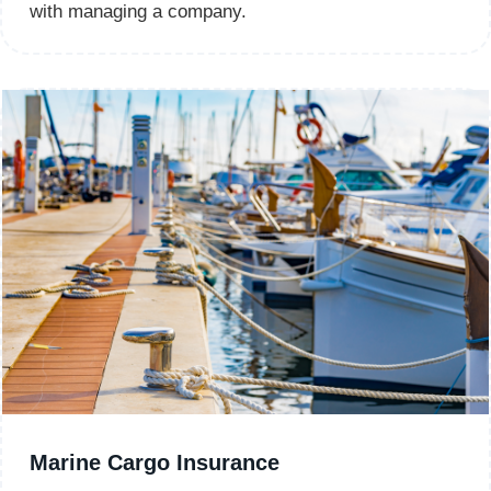
with managing a company.
Marine Cargo Insurance