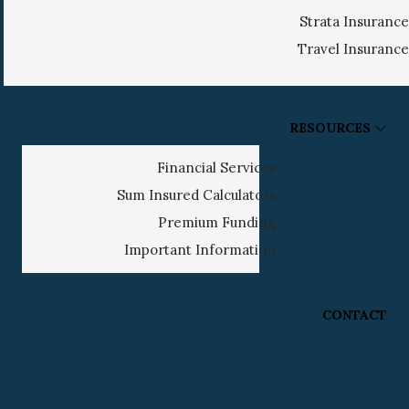
Strata Insurance
Travel Insurance
RESOURCES
Financial Services
Sum Insured Calculators
Premium Funding
Important Information
CONTACT