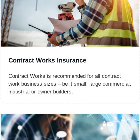
Contract Works Insurance
Contract Works is recommended for all contract
work business sizes – be it small, large commercial,
industrial or owner builders.