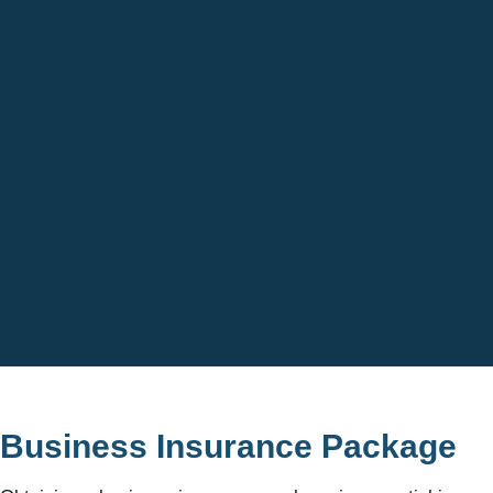
Business Insurance Package