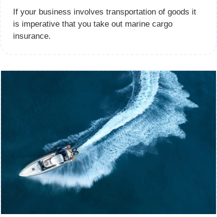
If your business involves transportation of goods it
is imperative that you take out marine cargo
insurance.