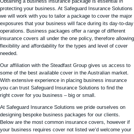
Obtaining a business insurance package is essential in
protecting your business. At Safeguard Insurance Solutions
we will work with you to tailor a package to cover the major
exposures that your business will face during its day-to-day
operations. Business packages offer a range of different
insurance covers all under the one policy, therefore allowing
flexibility and affordability for the types and level of cover
needed.
Our affiliation with the Steadfast Group gives us access to
some of the best available cover in the Australian market.
With extensive experience in placing business insurance
you can trust Safeguard Insurance Solutions to find the
right cover for you business – big or small.
At Safeguard Insurance Solutions we pride ourselves on
designing bespoke business packages for our clients.
Below are the most common insurance covers, however if
your business requires cover not listed we’d welcome your