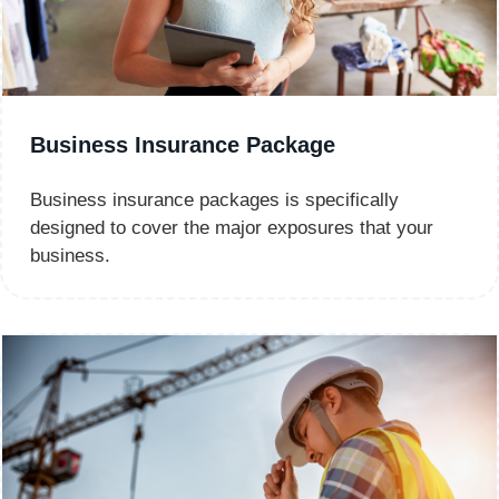
Business Insurance Package
Business insurance packages is specifically
designed to cover the major exposures that your
business.