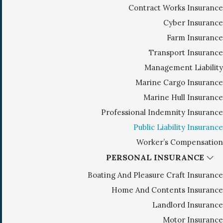
Contract Works Insurance
g
Cyber Insurance
a
Farm Insurance
t
i
Transport Insurance
o
Management Liability
n
Marine Cargo Insurance
Marine Hull Insurance
Professional Indemnity Insurance
Public Liability Insurance
Worker’s Compensation
PERSONAL INSURANCE
Boating And Pleasure Craft Insurance
Home And Contents Insurance
Landlord Insurance
Motor Insurance