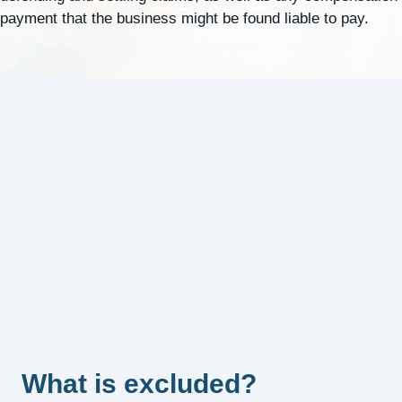
payment that the business might be found liable to pay.
What is excluded?