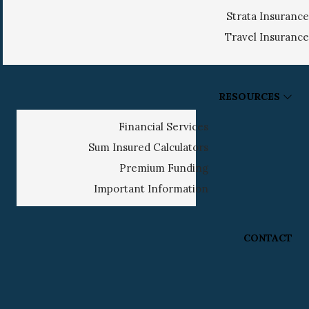
Strata Insurance
Travel Insurance
RESOURCES
Financial Services
Sum Insured Calculators
Premium Funding
Important Information
CONTACT