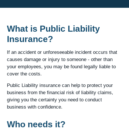
What is Public Liability
Insurance?
If an accident or unforeseeable incident occurs that
causes damage or injury to someone - other than
your employees, you may be found legally liable to
cover the costs.
Public Liability insurance can help to protect your
business from the financial risk of liability claims,
giving you the certainty you need to conduct
business with confidence.
Who needs it?