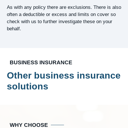
As with any policy there are exclusions. There is also
often a deductible or excess and limits on cover so
check with us to further investigate these on your
behalf.
BUSINESS INSURANCE
Other business insurance
solutions
WHY CHOOSE