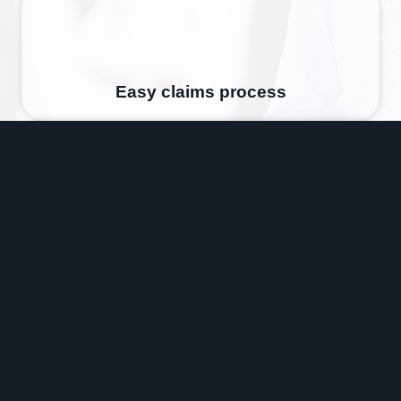
Easy claims process
Expert Advice
Got a Question?
Contact us and speak