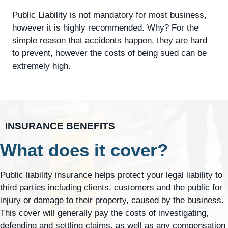
Public Liability is not mandatory for most business,
however it is highly recommended. Why? For the
simple reason that accidents happen, they are hard
to prevent, however the costs of being sued can be
extremely high.
INSURANCE BENEFITS
What does it cover?
Public liability insurance helps protect your legal liability to
third parties including clients, customers and the public for
injury or damage to their property, caused by the business.
This cover will generally pay the costs of investigating,
defending and settling claims, as well as any compensation