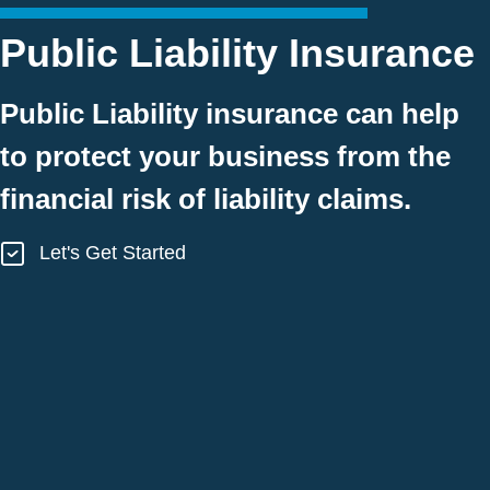
Public Liability Insurance
Public Liability insurance can help
to protect your business from the
financial risk of liability claims.
Let's Get Started