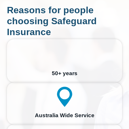
Reasons for people
choosing Safeguard
Insurance
50+ years
Australia Wide Service