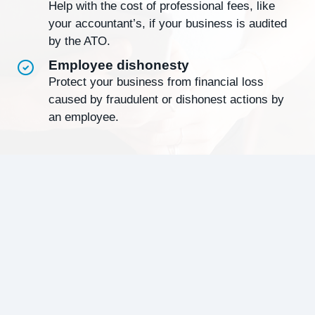
Help with the cost of professional fees, like
your accountant’s, if your business is audited
by the ATO.
Employee dishonesty
Protect your business from financial loss
caused by fraudulent or dishonest actions by
an employee.