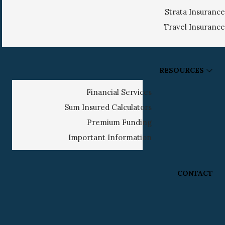
Strata Insurance
Travel Insurance
RESOURCES
Financial Services
Sum Insured Calculators
Premium Funding
Important Information
CONTACT