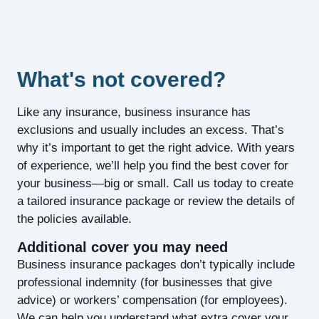
What's not covered?
Like any insurance, business insurance has
exclusions and usually includes an excess. That’s
why it’s important to get the right advice. With years
of experience, we’ll help you find the best cover for
your business—big or small. Call us today to create
a tailored insurance package or review the details of
the policies available.
Additional cover you may need
Business insurance packages don’t typically include
professional indemnity (for businesses that give
advice) or workers’ compensation (for employees).
We can help you understand what extra cover your