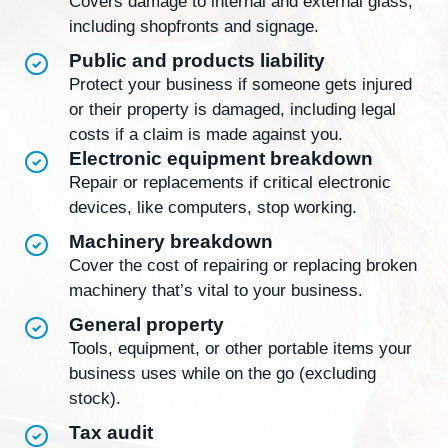
Covers damage to internal and external glass,
including shopfronts and signage.
Public and products liability
Protect your business if someone gets injured
or their property is damaged, including legal
costs if a claim is made against you.
Electronic equipment breakdown
Repair or replacements if critical electronic
devices, like computers, stop working.
Machinery breakdown
Cover the cost of repairing or replacing broken
machinery that’s vital to your business.
General property
Tools, equipment, or other portable items your
business uses while on the go (excluding
stock).
Tax audit