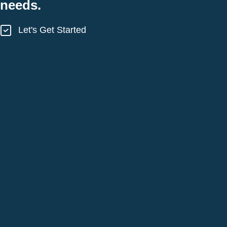
needs.
Let's Get Started