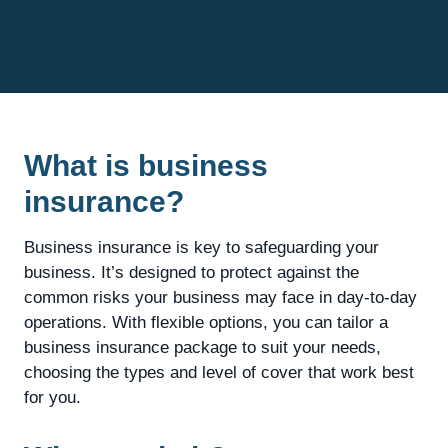
What is business
insurance?
Business insurance is key to safeguarding your
business. It’s designed to protect against the
common risks your business may face in day-to-day
operations. With flexible options, you can tailor a
business insurance package to suit your needs,
choosing the types and level of cover that work best
for you.