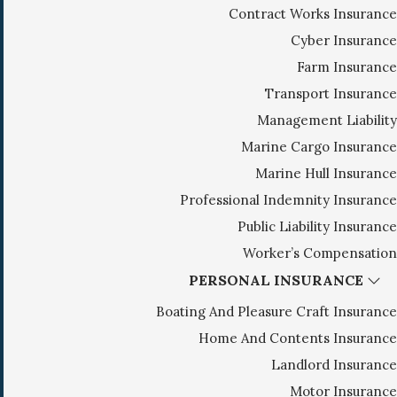
Contract Works Insurance
g
Cyber Insurance
a
Farm Insurance
t
i
Transport Insurance
o
Management Liability
n
Marine Cargo Insurance
Marine Hull Insurance
Professional Indemnity Insurance
Public Liability Insurance
Worker’s Compensation
PERSONAL INSURANCE
Boating And Pleasure Craft Insurance
Home And Contents Insurance
Landlord Insurance
Motor Insurance