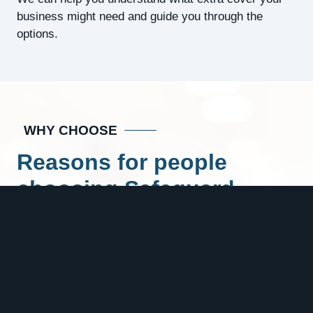
business might need and guide you through the
options.
WHY CHOOSE
Reasons for people
choosing Safeguard
Insurance