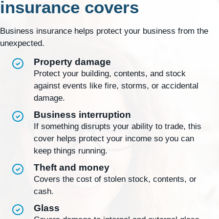
insurance covers
Business insurance helps protect your business from the
unexpected.
Property damage
Protect your building, contents, and stock
against events like fire, storms, or accidental
damage.
Business interruption
If something disrupts your ability to trade, this
cover helps protect your income so you can
keep things running.
Theft and money
Covers the cost of stolen stock, contents, or
cash.
Glass