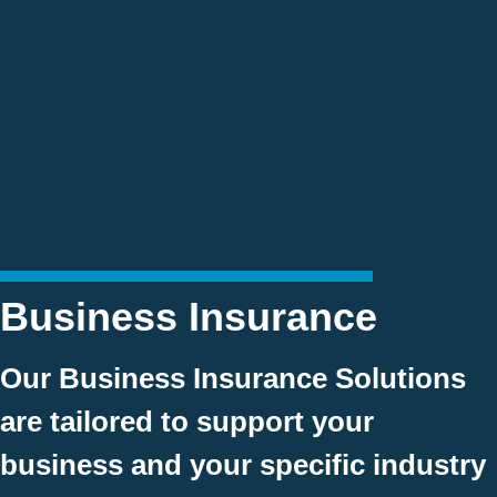
Business Insurance
Our Business Insurance Solutions
are tailored to support your
business and your specific industry