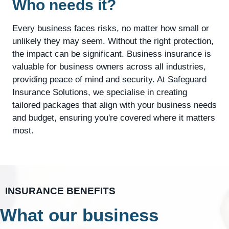
Who needs it?
Every business faces risks, no matter how small or
unlikely they may seem. Without the right protection,
the impact can be significant. Business insurance is
valuable for business owners across all industries,
providing peace of mind and security. At Safeguard
Insurance Solutions, we specialise in creating
tailored packages that align with your business needs
and budget, ensuring you're covered where it matters
most.
INSURANCE BENEFITS
What our business